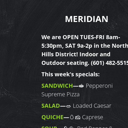
MERIDIAN
We are OPEN TUES-FRI 8am-
5:30pm, SAT 9a-2p in the Nort
Hills
District! Indoor and
Outdoor seating.
(601) 482-551
This week's specials:
SANDWICH
—
🥪 Pepperoni
Supreme Pizza
SALAD
—
🥗 Loaded Caesar
QUICHE
—
🥚🧀 Caprese