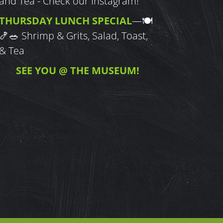
and Tea - Check our Instagram!
THURSDAY LUNCH SPECIAL
—
🍽
🍤🥗
Shrimp & Grits, Salad, Toast,
& Tea
SEE YOU @ THE MUSEUM!