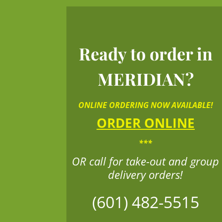
Ready to order in
MERIDIAN?
ONLINE ORDERING NOW AVAILABLE!
ORDER ONLINE
***
OR call for take-out and group
delivery orders!
(601) 482-5515