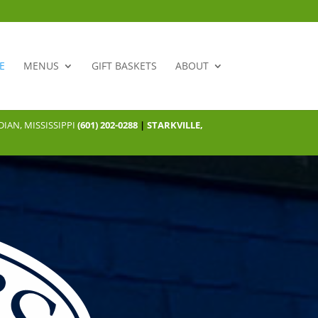
E
MENUS
GIFT BASKETS
ABOUT
IAN, MISSISSIPPI
(601) 202-0288
|
STARKVILLE,