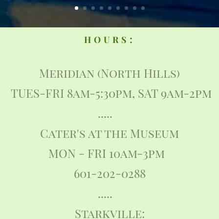
:
HOURS
Meridian (North Hills)
TUES-FRI 8am-5:30pm, SAT 9am-2pm
.....
Cater's at the Museum
MON - FRI 10am-3pm
601-202-0288
.....
Starkville: