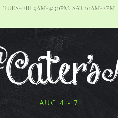
TUES-FRI 9am-4:30pm, SAT 10am-2pm
AUG 4 - 7