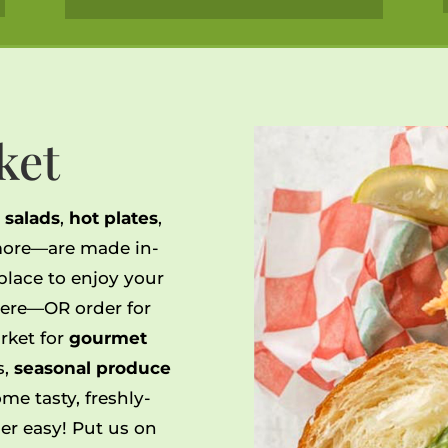
ket
,
salads
,
hot plates
,
ore—are made in-
 place to enjoy your
ere—OR order for
rket for
gourmet
ts,
seasonal produce
me tasty, freshly-
r easy! Put us on