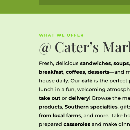
WHAT WE OFFER
@ Cater’s Mar
Fresh, delicious
sandwiches
,
soups
breakfast
,
coffees
,
desserts
—and m
house daily.
Our
café
is the perfect
lunch in a fun, welcoming atmosph
take out
or
delivery
!
Browse the ma
products
,
Southern specialties
, gif
from local farms
, and more. Take ho
prepared
casseroles
and make dinne