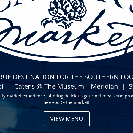
TRUE DESTINATION FOR THE SOUTHERN FOO
pi | Cater’s @ The Museum – Meridian | Sta
alty market experience, offering delicious gourmet meals and pro
See you @ the market!
VIEW MENU