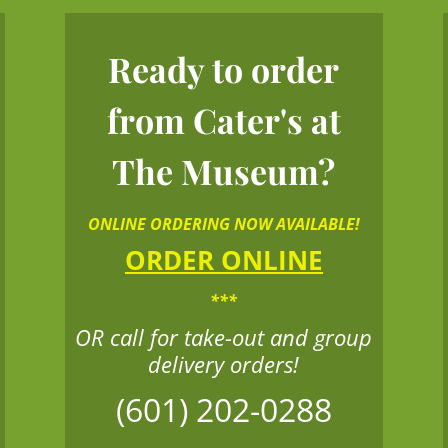
Ready to order
from Cater's at
The Museum?
ONLINE ORDERING NOW AVAILABLE!
ORDER ONLINE
***
OR call for take-out and group
delivery orders!
(601) 202-0288