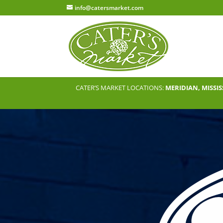
info@catersmarket.com
CATER’S MARKET LOCATIONS:
MERIDIAN, MISSIS