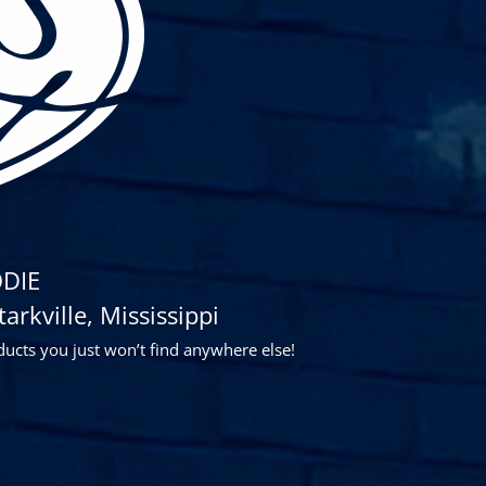
DIE
rkville, Mississippi
ducts you just won’t find anywhere else!