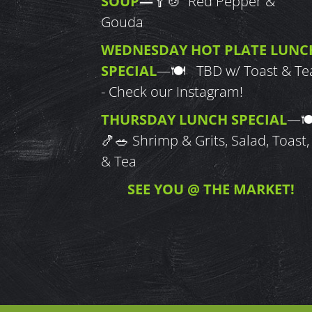
SOUP
—
🥄🍲 Red Pepper &
Gouda
WEDNESDAY HOT PLATE LUNC
SPECIAL
—
🍽 TBD w/ Toast & Te
- Check our Instagram!
THURSDAY LUNCH SPECIAL
—

🍤🥗
Shrimp & Grits, Salad, Toast,
& Tea
SEE YOU @ THE MARKET!