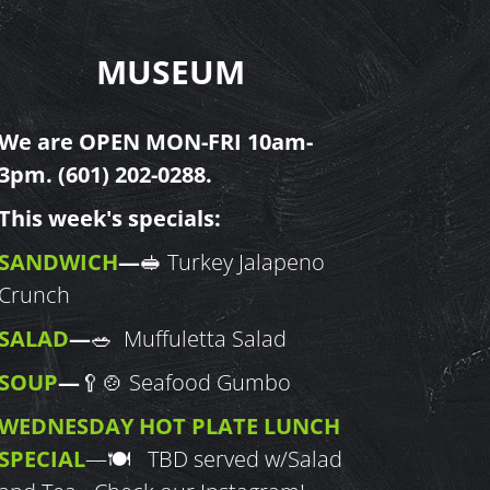
MUSEUM
We are OPEN MON-FRI 10am-
3pm.
(601) 202-0288
.
This week's specials:
SANDWICH
—
🥪 Turkey Jalapeno
Crunch
SALAD
—
🥗 Muffuletta Salad
SOUP
—
🥄🍲 Seafood Gumbo
WEDNESDAY HOT PLATE LUNCH
SPECIAL
—
🍽 TBD served w/Salad