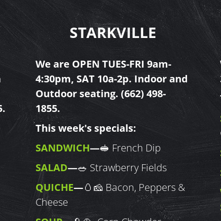
STARKVILLE
We are OPEN TUES-FRI 9am-
h
4:30pm, SAT 10a-2p. Indoor and
Outdoor seating.
(662) 498-
5
.
1855
.
This week's specials:
SANDWICH
—
🥪 French Dip
SALAD
—
🥗 Strawberry Fields
QUICHE
—
🥚🧀 Bacon, Peppers &
Cheese