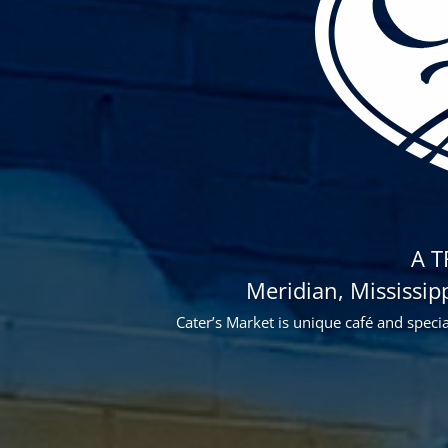
A 
Meridian, Mississip
Cater’s Market is unique café and speci