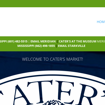
HOM
SIPPI
(601) 482-5515
|
EMAIL MERIDIAN
|
CATER’S AT THE MUSEUM
MERID
MISSISSIPPI
(662) 498-1855
|
EMAIL STARKVILLE
WELCOME TO CATER'S MARKET!