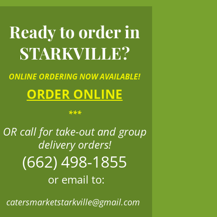
Ready to order in
STARKVILLE?
ONLINE ORDERING NOW AVAILABLE!
ORDER ONLINE
***
OR call for take-out and group
delivery orders!
(662) 498-1855
or email to:
catersmarketstarkville@gmail.com