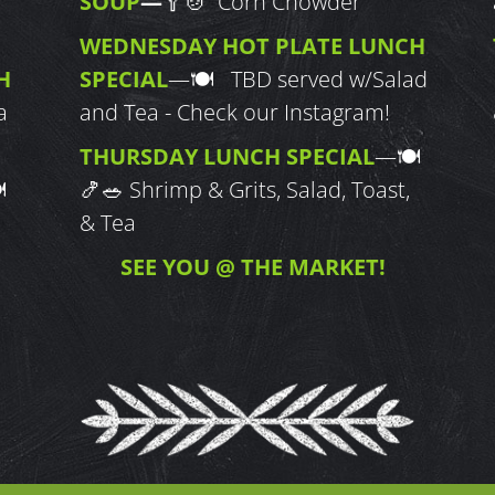
SOUP
—
🥄🍲 Corn Chowder
WEDNESDAY HOT PLATE LUNCH
H
SPECIAL
—
🍽 TBD served w/Salad
a
and Tea - Check our Instagram!
THURSDAY LUNCH SPECIAL
—
🍽

🍤🥗
Shrimp & Grits, Salad, Toast,
& Tea
SEE YOU @ THE MARKET!