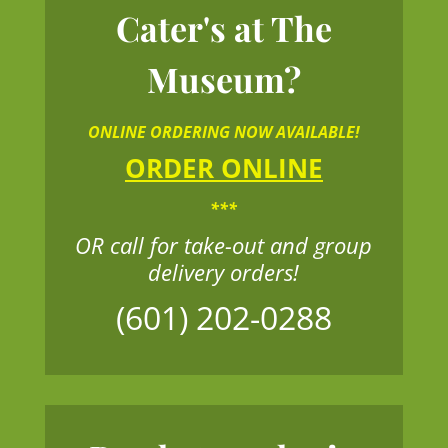
Cater's at The
Museum?
ONLINE ORDERING NOW AVAILABLE!
ORDER ONLINE
***
OR call for take-out and group
delivery orders!
(601) 202-0288