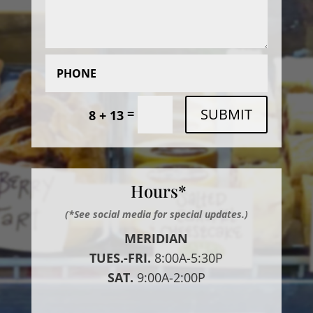
SUBMIT
=
8 + 13
Hours*
(*See social media for special updates.)
MERIDIAN
TUES.-FRI.
8:00A-5:30P
SAT.
9:00A-2:00P