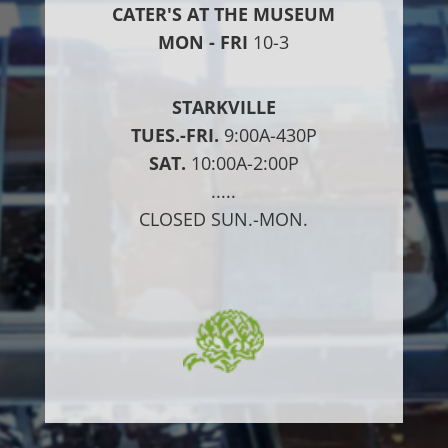
CATER'S AT THE MUSEUM
MON - FRI
10-3
STARKVILLE
TUES.-FRI.
9:00A-430P
SAT.
10:00A-2:00P
.....
CLOSED SUN.-MON.