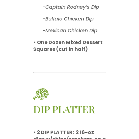
-Captain Rodney’s Dip
-Buffalo Chicken Dip
-Mexican Chicken Dip
• One Dozen Mixed Dessert
Squares (cut in half)
DIP PLATTER
• 2 DIP PLATTER:
2 16-oz