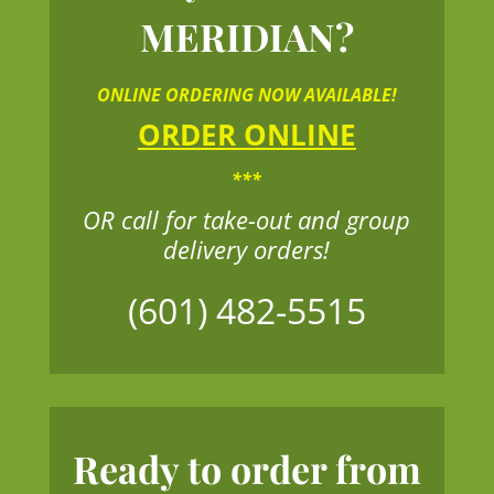
MERIDIAN?
ONLINE ORDERING NOW AVAILABLE!
ORDER ONLINE
***
OR call for take-out and group
delivery orders!
(601) 482-5515
Ready to order from