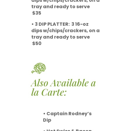
dips w/chips/crackers, on a
tray and ready to serve
$35
• 3 DIP PLATTER: 3 16-oz
dips w/chips/crackers, on a
tray and ready to serve
$50
Also Available a
la Carte:
• Captain Rodney’s
Dip