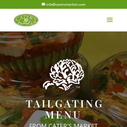
info@catersmarket.com
TAILGATING
MENU
FROM CATER'S MARKET