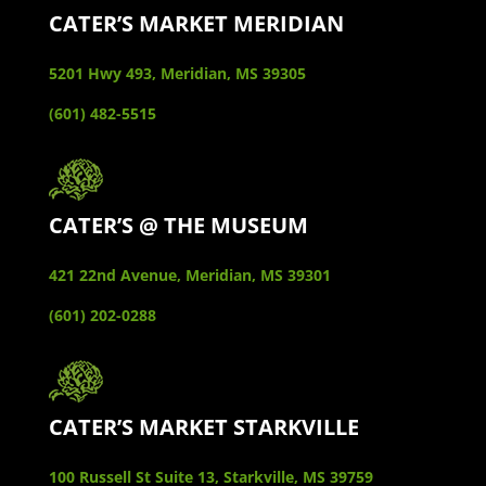
CATER’S MARKET MERIDIAN
5201 Hwy 493, Meridian, MS 39305
(601) 482-5515
CATER’S @ THE MUSEUM
421 22nd Avenue, Meridian, MS 39301
(601) 202-0288
CATER’S MARKET STARKVILLE
100 Russell St Suite 13, Starkville, MS 39759