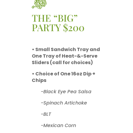
THE “BIG”
PARTY $200
• Small Sandwich Tray and
One Tray of Heat-&-Serve
Sliders (call for choices)
• Choice of One 16oz Dip +
Chips
-Black Eye Pea Salsa
-Spinach Artichoke
-BLT
-Mexican Corn