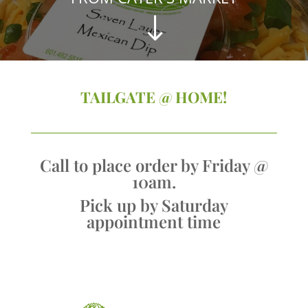
"
TAILGATE @ HOME!
Call to place order by Friday @
10am.
Pick up by Saturday
appointment time