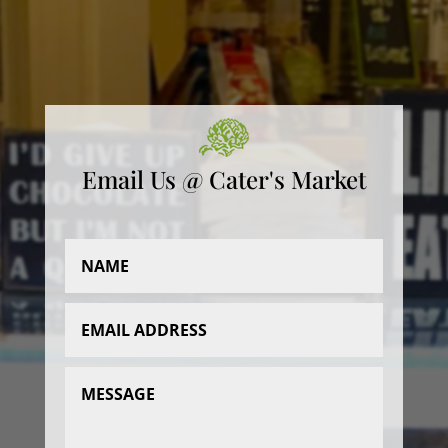
Email Us @ Cater's Market