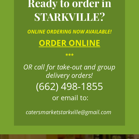
Ready to order in
STARKVILLE?
ONLINE ORDERING NOW AVAILABLE!
ORDER ONLINE
***
OR call for take-out and group
delivery orders!
(662) 498-1855
or email to:
catersmarketstarkville@gmail.com