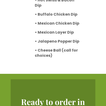
• Hot Swiss & Bacon
Dip
• Buffalo Chicken Dip
• Mexican Chicken Dip
• Mexican Layer Dip
• Jalapeno Popper Dip
• Cheese Ball (call for
choices)
Ready to order in