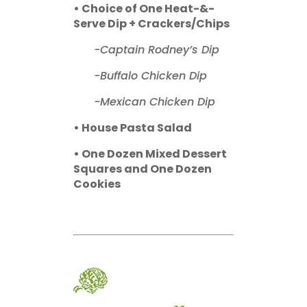
• Choice of One Heat-&-
Serve Dip + Crackers/Chips
-Captain Rodney’s Dip
-Buffalo Chicken Dip
-Mexican Chicken Dip
• House Pasta Salad
• One Dozen Mixed Dessert
Squares and One Dozen
Cookies