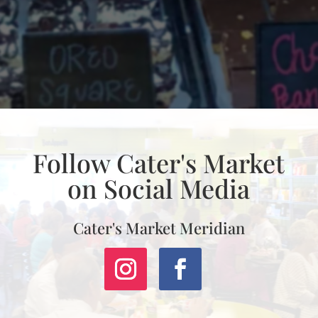
Follow Cater's Market
on Social Media
Cater's Market Meridian