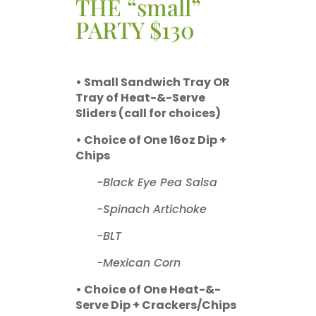
THE “small”
PARTY $130
• Small Sandwich Tray OR
Tray of Heat-&-Serve
Sliders (call for choices)
• Choice of One 16oz Dip +
Chips
-Black Eye Pea Salsa
-Spinach Artichoke
-BLT
-Mexican Corn
• Choice of One Heat-&-
Serve Dip + Crackers/Chips