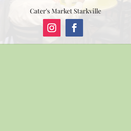
Cater's Market Starkville